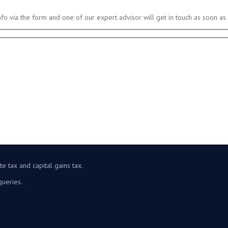
nfo via the form and one of our expert advisor will get in touch as soon as 
e tax and capital gains tax.
queries.