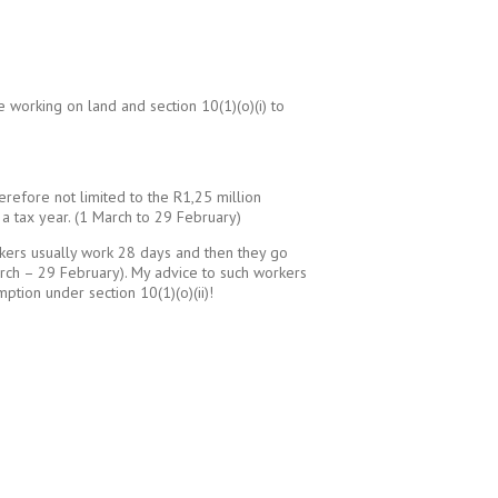
e working on land and section 10(1)(o)(i) to
erefore not limited to the R1,25 million
a tax year. (1 March to 29 February)
rkers usually work 28 days and then they go
March – 29 February). My advice to such workers
tion under section 10(1)(o)(ii)!