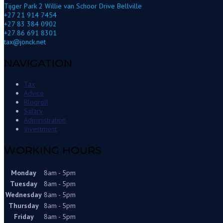
Tijger Park 2 Willie van Schoor Drive Bellville
+27 21 914 7454
+27 83 384 0902
+27 86 691 8301
tax@jonck.net
NAVIGATION
Tax
Advice
Blogroll
Salary
Administration
Investment
WORKING HOURS
Monday
8am - 5pm
Tuesday
8am - 5pm
Wednesday
8am - 5pm
Thursday
8am - 5pm
Friday
8am - 5pm