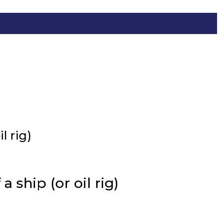
l rig)
 ship (or oil rig)