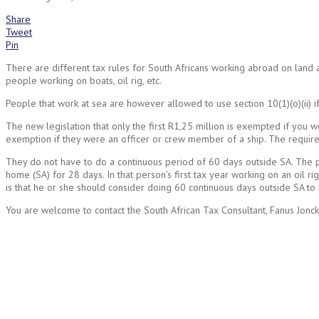
Share
Tweet
Pin
There are different tax rules for South Africans working abroad on land and
people working on boats, oil rig, etc.
People that work at sea are however allowed to use section 10(1)(o)(ii) if
The new legislation that only the first R1,25 million is exempted if you w
exemption if they were an officer or crew member of a ship. The requirem
They do not have to do a continuous period of 60 days outside SA. The pr
home (SA) for 28 days. In that person’s first tax year working on an oil r
is that he or she should consider doing 60 continuous days outside SA to
You are welcome to contact the South African Tax Consultant, Fanus Jonck
Request
a call back