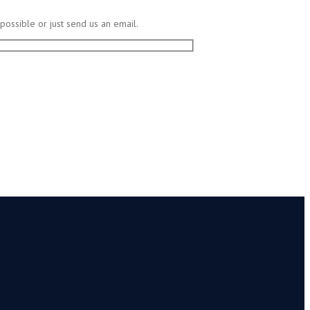
possible or just send us an email.