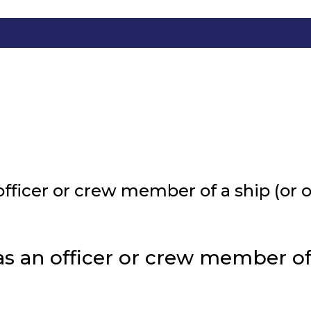
fficer or crew member of a ship (or oi
 an officer or crew member of a