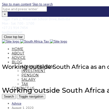
Skip to main content
Skip to search
×
Tijger Park 2, Willie van Schoor Drive, Bellville
Mon - Sat: 7:00 - 17:00
+27 21 914 7454
tax@jonck.net
Close top bar
HOME
ABOUT
ADVICE
BLOG
Working outside South Africa as an o
ADMINISTRATION
INVESTMENT
PENSION
SALARY
TAX
CONTACT US
Working outside South Africa as
Search
Toggle navigation
Advice
August 1, 2020