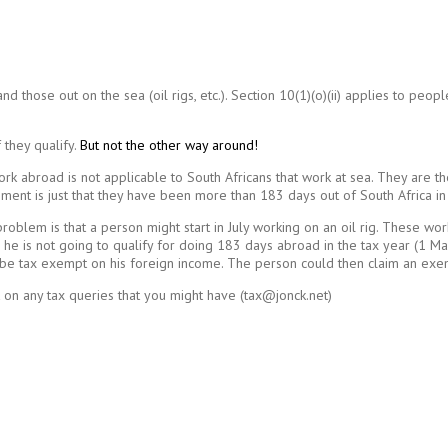
 those out on the sea (oil rigs, etc.). Section 10(1)(o)(ii) applies to peopl
 they qualify.
But not the other way around!
ork abroad is not applicable to South Africans that work at sea. They are th
ent is just that they have been more than 183 days out of South Africa in 
oblem is that a person might start in July working on an oil rig. These wo
ig he is not going to qualify for doing 183 days abroad in the tax year (1 
 be tax exempt on his foreign income. The person could then claim an exemp
 on any tax queries that you might have (tax@jonck.net)