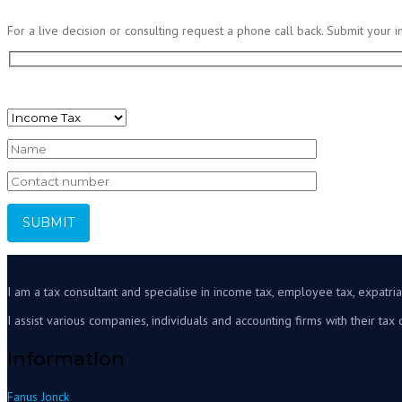
For a live decision or consulting request a phone call back. Submit your i
I would like to discuss:
I am a tax consultant and specialise in income tax, employee tax, expatriat
I assist various companies, individuals and accounting firms with their tax 
Information
Fanus Jonck